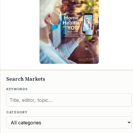
Search Markets
KEYWORDS
CATEGORY