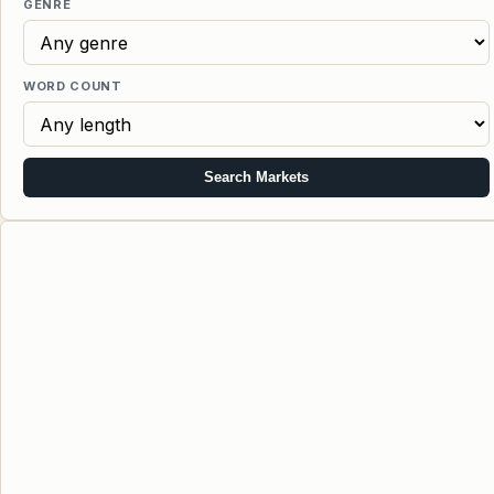
GENRE
WORD COUNT
Search Markets