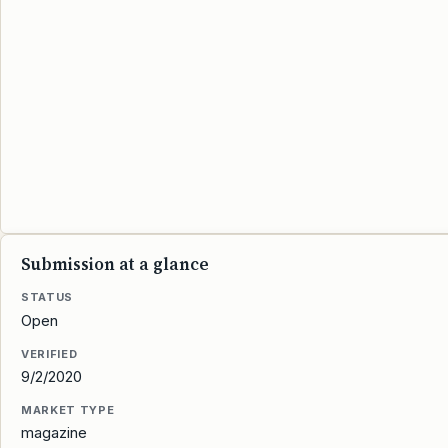
Submission at a glance
STATUS
Open
VERIFIED
9/2/2020
MARKET TYPE
magazine