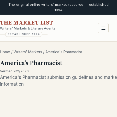
The original online writers' market resource — established
1994
THE MARKET LIST
☰
Writers' Markets & Literary Agents
ESTABLISHED 1994
Home
/
Writers' Markets
/
America's Pharmacist
America's Pharmacist
Verified 9/2/2020
America's Pharmacist submission guidelines and marke
information