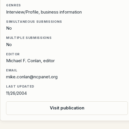
GENRES
Interview/Profile, business information
SIMULTANEOUS SUBMISSIONS
No
MULTIPLE SUBMISSIONS
No
EDITOR
Michael F. Conlan, editor
EMAIL
mike.conlan@ncpanet.org
LAST UPDATED
11/26/2004
Visit publication