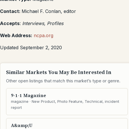
Contact:
Michael F. Conlan, editor
Accepts
:
Interviews, Profiles
Web Address:
ncpa.org
Updated September 2, 2020
Similar Markets You May Be Interested In
Other open listings that match this market’s type or genre.
9-1-1 Magazine
magazine · New Product, Photo Feature, Technical, incident
report
A&amp;U