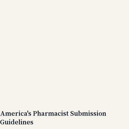
America's Pharmacist Submission
Guidelines