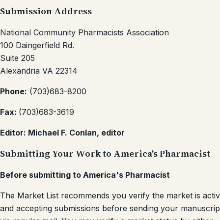
Submission Address
National Community Pharmacists Association
100 Daingerfield Rd.
Suite 205
Alexandria VA 22314
Phone:
(703)683-8200
Fax:
(703)683-3619
Editor: Michael F. Conlan, editor
Submitting Your Work to America's Pharmacist
Before submitting to America's Pharmacist
The Market List recommends you verify the market is acti
and accepting submissions before sending your manuscrip