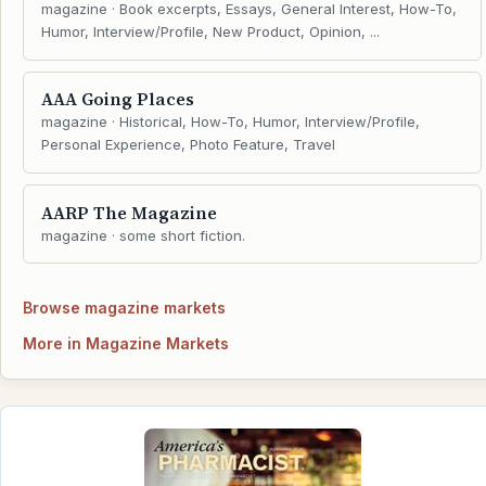
magazine · Book excerpts, Essays, General Interest, How-To,
Humor, Interview/Profile, New Product, Opinion, ...
AAA Going Places
magazine · Historical, How-To, Humor, Interview/Profile,
Personal Experience, Photo Feature, Travel
AARP The Magazine
magazine · some short fiction.
Browse magazine markets
More in Magazine Markets