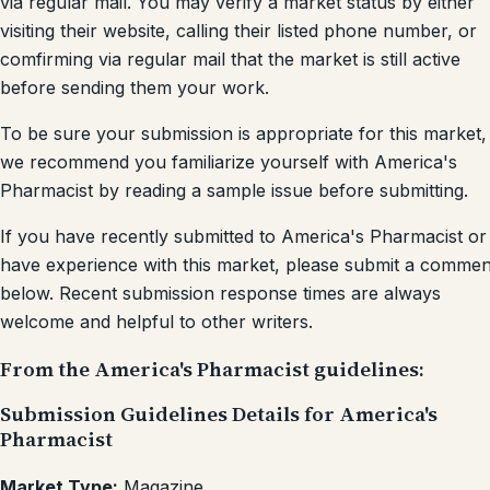
via regular mail. You may verify a market status by either
visiting their website, calling their listed phone number, or
comfirming via regular mail that the market is still active
before sending them your work.
To be sure your submission is appropriate for this market,
we recommend you familiarize yourself with America's
Pharmacist by reading a sample issue before submitting.
If you have recently submitted to America's Pharmacist or
have experience with this market, please submit a commen
below. Recent submission response times are always
welcome and helpful to other writers.
From the America's Pharmacist guidelines:
Submission Guidelines Details for America's
Pharmacist
Market Type:
Magazine