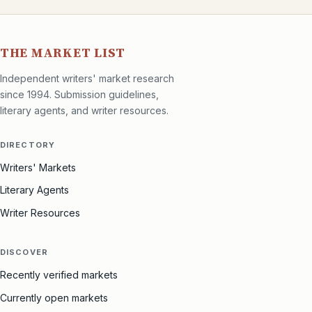
THE MARKET LIST
Independent writers' market research
since 1994. Submission guidelines,
literary agents, and writer resources.
DIRECTORY
Writers' Markets
Literary Agents
Writer Resources
DISCOVER
Recently verified markets
Currently open markets