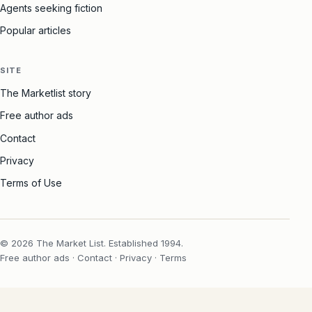
Agents seeking fiction
Popular articles
SITE
The Marketlist story
Free author ads
Contact
Privacy
Terms of Use
© 2026 The Market List. Established 1994.
Free author ads
·
Contact
·
Privacy
·
Terms