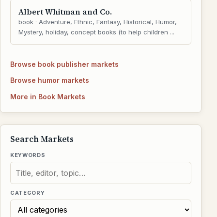
Albert Whitman and Co.
book · Adventure, Ethnic, Fantasy, Historical, Humor,
Mystery, holiday, concept books (to help children ...
Browse book publisher markets
Browse humor markets
More in Book Markets
Search Markets
KEYWORDS
CATEGORY