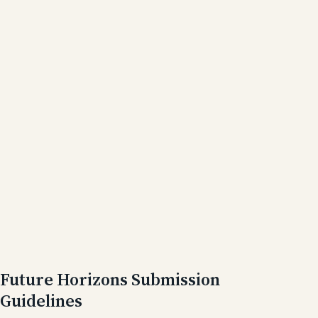
Future Horizons Submission
Guidelines