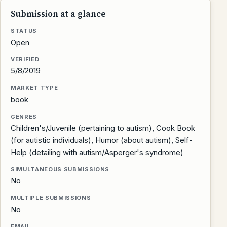
Submission at a glance
STATUS
Open
VERIFIED
5/8/2019
MARKET TYPE
book
GENRES
Children's/Juvenile (pertaining to autism), Cook Book
(for autistic individuals), Humor (about autism), Self-
Help (detailing with autism/Asperger's syndrome)
SIMULTANEOUS SUBMISSIONS
No
MULTIPLE SUBMISSIONS
No
EMAIL