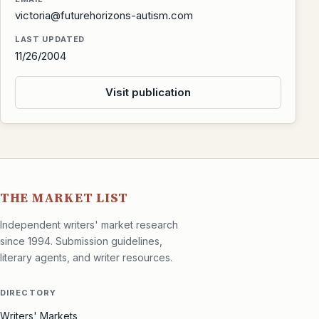
victoria@futurehorizons-autism.com
LAST UPDATED
11/26/2004
Visit publication
THE MARKET LIST
Independent writers' market research
since 1994. Submission guidelines,
literary agents, and writer resources.
DIRECTORY
Writers' Markets