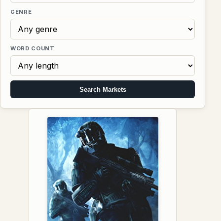
GENRE
WORD COUNT
Search Markets