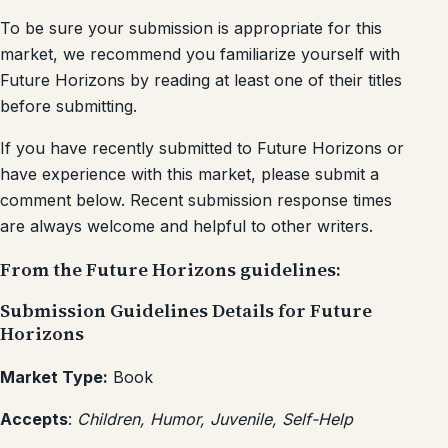
To be sure your submission is appropriate for this
market, we recommend you familiarize yourself with
Future Horizons by reading at least one of their titles
before submitting.
If you have recently submitted to Future Horizons or
have experience with this market, please submit a
comment below. Recent submission response times
are always welcome and helpful to other writers.
From the Future Horizons guidelines:
Submission Guidelines Details for Future
Horizons
Market Type:
Book
Accepts
:
Children, Humor, Juvenile, Self-Help