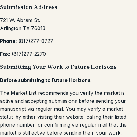
Submission Address
721 W. Abram St.
Arlington TX 76013
Phone:
(817)277-0727
Fax:
(817)277-2270
Submitting Your Work to Future Horizons
Before submitting to Future Horizons
The Market List recommends you verify the market is
active and accepting submissions before sending your
manuscript via regular mail. You may verify a market
status by either visiting their website, calling their listed
phone number, or comfirming via regular mail that the
market is still active before sending them your work.