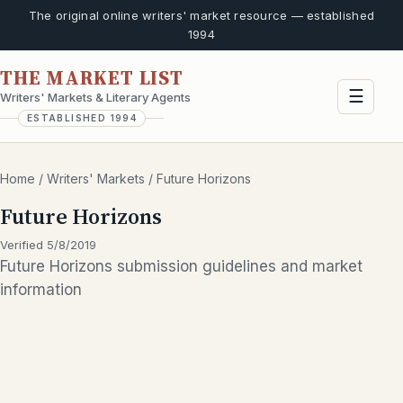
The original online writers' market resource — established
1994
THE MARKET LIST
☰
Writers' Markets & Literary Agents
ESTABLISHED 1994
Home
/
Writers' Markets
/
Future Horizons
Future Horizons
Verified 5/8/2019
Future Horizons submission guidelines and market
information