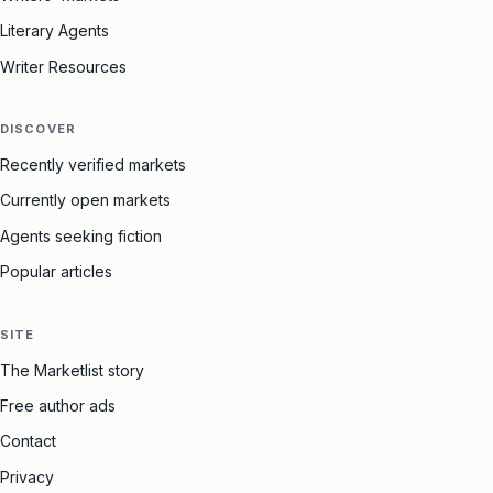
Literary Agents
Writer Resources
DISCOVER
Recently verified markets
Currently open markets
Agents seeking fiction
Popular articles
SITE
The Marketlist story
Free author ads
Contact
Privacy