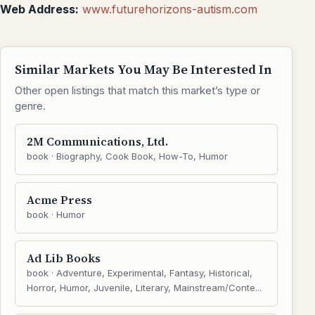
Web Address:
www.futurehorizons-autism.com
Similar Markets You May Be Interested In
Other open listings that match this market’s type or
genre.
2M Communications, Ltd.
book · Biography, Cook Book, How-To, Humor
Acme Press
book · Humor
Ad Lib Books
book · Adventure, Experimental, Fantasy, Historical,
Horror, Humor, Juvenile, Literary, Mainstream/Conte...