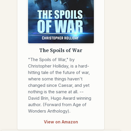
The Spoils of War
"The Spoils of War," by
Christopher Holliday, is a hard-
hitting tale of the future of war,
where some things haven't
changed since Caesar, and yet
nothing is the same at all. --
David Brin, Hugo Award winning
author. (Forward from Age of
Wonders Anthology).
View on Amazon