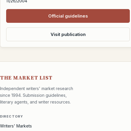
11/26/2004
Official guidelines
Visit publication
THE MARKET LIST
Independent writers' market research
since 1994. Submission guidelines,
literary agents, and writer resources.
DIRECTORY
Writers' Markets