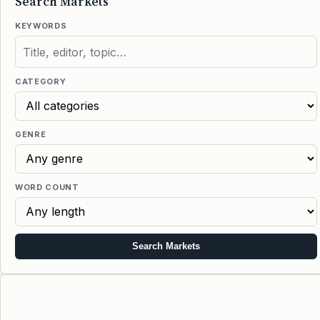
Search Markets
KEYWORDS
CATEGORY
GENRE
WORD COUNT
Search Markets