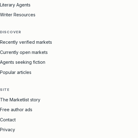
Literary Agents
Writer Resources
DISCOVER
Recently verified markets
Currently open markets
Agents seeking fiction
Popular articles
SITE
The Marketlist story
Free author ads
Contact
Privacy