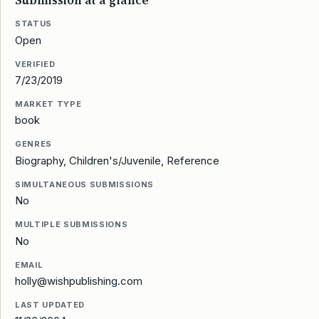
Submission at a glance
STATUS
Open
VERIFIED
7/23/2019
MARKET TYPE
book
GENRES
Biography, Children's/Juvenile, Reference
SIMULTANEOUS SUBMISSIONS
No
MULTIPLE SUBMISSIONS
No
EMAIL
holly@wishpublishing.com
LAST UPDATED