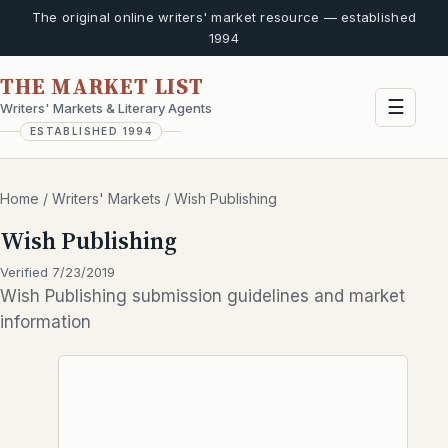
The original online writers' market resource — established
1994
THE MARKET LIST
☰
Writers' Markets & Literary Agents
ESTABLISHED 1994
Home
/
Writers' Markets
/
Wish Publishing
Wish Publishing
Verified 7/23/2019
Wish Publishing submission guidelines and market
information