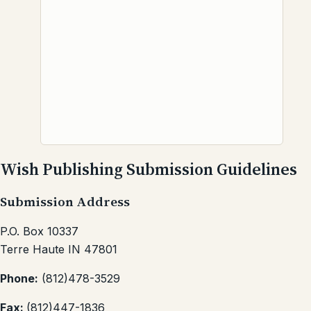
Wish Publishing Submission Guidelines
Submission Address
P.O. Box 10337
Terre Haute IN 47801
Phone:
(812)478-3529
Fax:
(812)447-1836