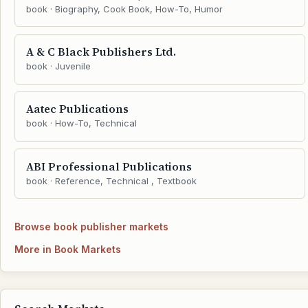
book · Biography, Cook Book, How-To, Humor
A & C Black Publishers Ltd.
book · Juvenile
Aatec Publications
book · How-To, Technical
ABI Professional Publications
book · Reference, Technical , Textbook
Browse book publisher markets
More in Book Markets