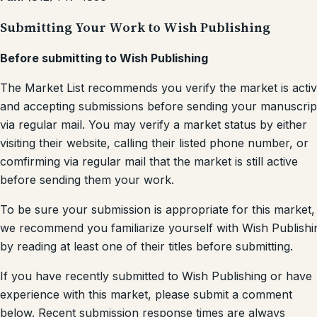
Submitting Your Work to Wish Publishing
Before submitting to Wish Publishing
The Market List recommends you verify the market is acti
and accepting submissions before sending your manuscrip
via regular mail. You may verify a market status by either
visiting their website, calling their listed phone number, or
comfirming via regular mail that the market is still active
before sending them your work.
To be sure your submission is appropriate for this market,
we recommend you familiarize yourself with Wish Publishi
by reading at least one of their titles before submitting.
If you have recently submitted to Wish Publishing or have
experience with this market, please submit a comment
below. Recent submission response times are always