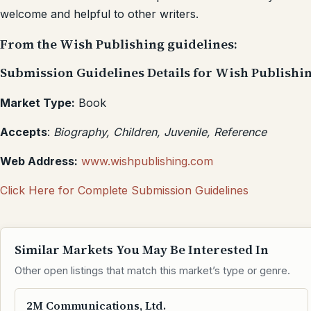
welcome and helpful to other writers.
From the Wish Publishing guidelines:
Submission Guidelines Details for Wish Publishi
Market Type:
Book
Accepts
:
Biography, Children, Juvenile, Reference
Web Address:
www.wishpublishing.com
Click Here for Complete Submission Guidelines
Similar Markets You May Be Interested In
Other open listings that match this market’s type or genre.
2M Communications, Ltd.