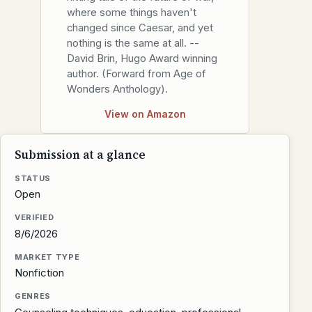
where some things haven't
changed since Caesar, and yet
nothing is the same at all. --
David Brin, Hugo Award winning
author. (Forward from Age of
Wonders Anthology).
View on Amazon
Submission at a glance
STATUS
Open
VERIFIED
8/6/2026
MARKET TYPE
Nonfiction
GENRES