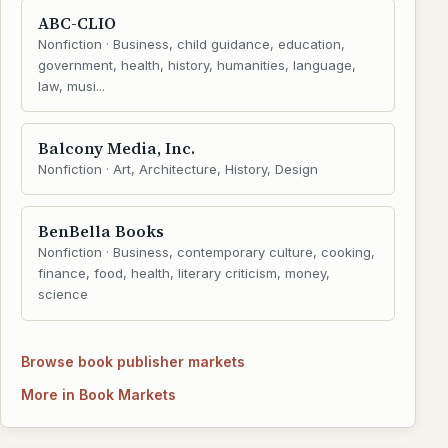
ABC-CLIO
Nonfiction · Business, child guidance, education,
government, health, history, humanities, language,
law, musi...
Balcony Media, Inc.
Nonfiction · Art, Architecture, History, Design
BenBella Books
Nonfiction · Business, contemporary culture, cooking,
finance, food, health, literary criticism, money,
science
Browse book publisher markets
More in Book Markets