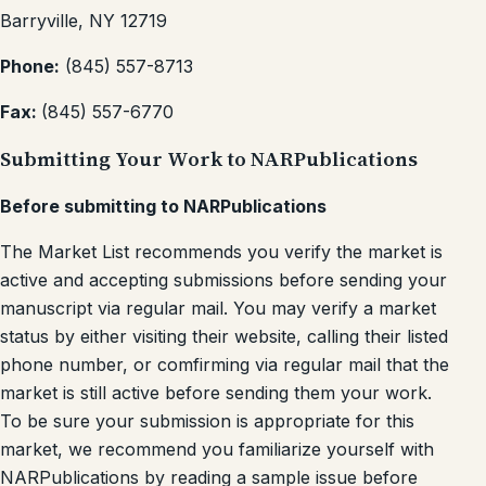
Barryville, NY 12719
Phone:
(845) 557-8713
Fax:
(845) 557-6770
Submitting Your Work to NARPublications
Before submitting to NARPublications
The Market List recommends you verify the market is
active and accepting submissions before sending your
manuscript via regular mail. You may verify a market
status by either visiting their website, calling their listed
phone number, or comfirming via regular mail that the
market is still active before sending them your work.
To be sure your submission is appropriate for this
market, we recommend you familiarize yourself with
NARPublications by reading a sample issue before