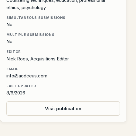
Counseling techniques, education, professional
ethics, psychology
SIMULTANEOUS SUBMISSIONS
No
MULTIPLE SUBMISSIONS
No
EDITOR
Nick Roes, Acquisitions Editor
EMAIL
info@aodceus.com
LAST UPDATED
8/6/2026
Visit publication