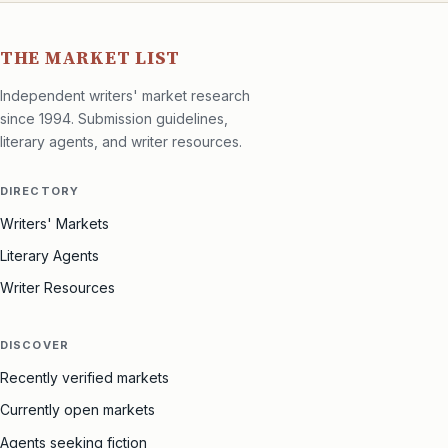
THE MARKET LIST
Independent writers' market research
since 1994. Submission guidelines,
literary agents, and writer resources.
DIRECTORY
Writers' Markets
Literary Agents
Writer Resources
DISCOVER
Recently verified markets
Currently open markets
Agents seeking fiction