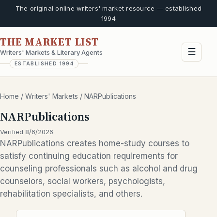
The original online writers' market resource — established
1994
THE MARKET LIST
☰
Writers' Markets & Literary Agents
ESTABLISHED 1994
Home
/
Writers' Markets
/
NARPublications
NARPublications
Verified 8/6/2026
NARPublications creates home-study courses to
satisfy continuing education requirements for
counseling professionals such as alcohol and drug
counselors, social workers, psychologists,
rehabilitation specialists, and others.