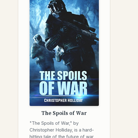
The Spoils of War
"The Spoils of War," by
Christopher Holliday, is a hard-
hitting tale of the future of war,