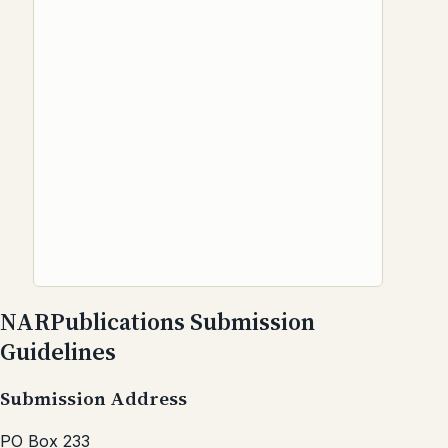
NARPublications Submission
Guidelines
Submission Address
PO Box 233