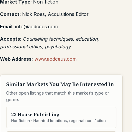
Market Type:
Non-fiction
Contact:
Nick Roes, Acquisitions Editor
Email:
info@aodceus.com
Accepts
:
Counseling techniques, education,
professional ethics, psychology
Web Address:
www.aodceus.com
Similar Markets You May Be Interested In
Other open listings that match this market’s type or
genre.
23 House Publishing
Nonfiction · Haunted locations, regional non-fiction