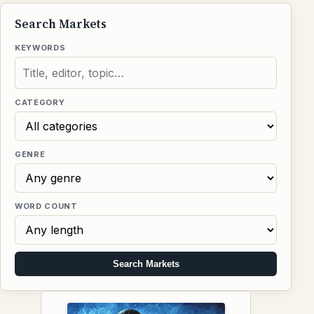
Search Markets
KEYWORDS
CATEGORY
GENRE
WORD COUNT
Search Markets