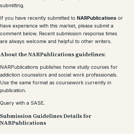
submitting.
If you have recently submitted to
NARPublications
or
have experience with this market, please submit a
comment below. Recent submission response times
are always welcome and helpful to other writers.
About the NARPublications guidelines:
NARPublications publishes home study courses for
addiction counselors and social work professionals.
Use the same format as coursework currently in
publication.
Query with a SASE.
Submission Guidelines Details for
NARPublications