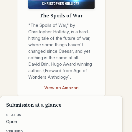
The Spoils of War
"The Spoils of War," by
Christopher Holliday, is a hard-
hitting tale of the future of war,
where some things haven't
changed since Caesar, and yet
nothing is the same at all. --
David Brin, Hugo Award winning
author. (Forward from Age of
Wonders Anthology).
View on Amazon
Submission at a glance
STATUS
Open
VERIFIED