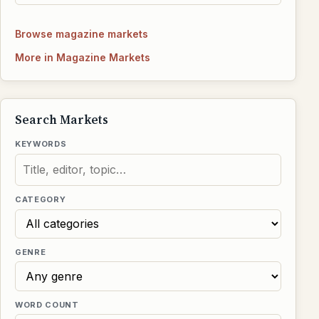
Browse magazine markets
More in Magazine Markets
Search Markets
KEYWORDS
CATEGORY
GENRE
WORD COUNT