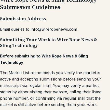
Submission Guidelines
Submission Address
Email queries to info@wireropenews.com
Submitting Your Work to Wire Rope News &
Sling Technology
Before submitting to Wire Rope News & Sling
Technology
The Market List recommends you verify the market is
active and accepting submissions before sending your
manuscript via regular mail. You may verify a market
status by either visiting their website, calling their listed
phone number, or confirming via regular mail that the
market is still active before sending them your work.