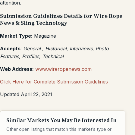
attention.
Submission Guidelines Details for Wire Rope
News & Sling Technology
Market Type:
Magazine
Accepts
:
General , Historical, Interviews, Photo
Features, Profiles, Technical
Web Address:
www.wireropenews.com
Click Here for Complete Submission Guidelines
Updated April 22, 2021
Similar Markets You May Be Interested In
Other open listings that match this market’s type or