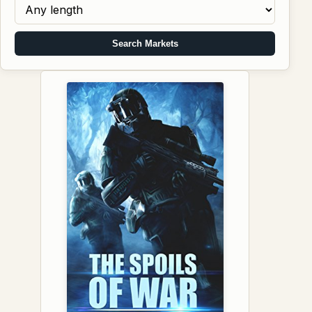
Search Markets