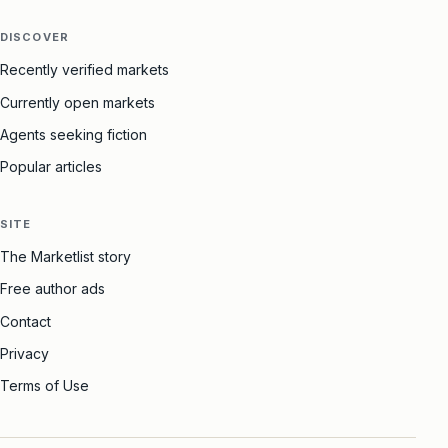
DISCOVER
Recently verified markets
Currently open markets
Agents seeking fiction
Popular articles
SITE
The Marketlist story
Free author ads
Contact
Privacy
Terms of Use