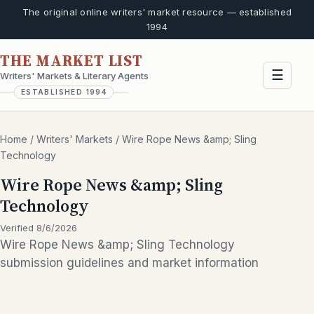
The original online writers' market resource — established
1994
THE MARKET LIST
☰
Writers' Markets & Literary Agents
ESTABLISHED 1994
Home
/
Writers' Markets
/
Wire Rope News &amp; Sling
Technology
Wire Rope News &amp; Sling
Technology
Verified 8/6/2026
Wire Rope News &amp; Sling Technology
submission guidelines and market information