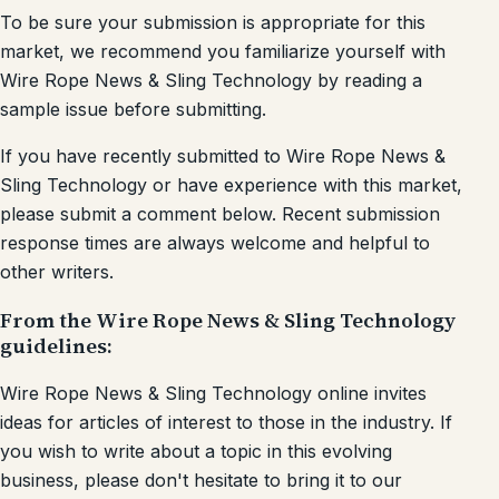
To be sure your submission is appropriate for this
market, we recommend you familiarize yourself with
Wire Rope News & Sling Technology by reading a
sample issue before submitting.
If you have recently submitted to Wire Rope News &
Sling Technology or have experience with this market,
please submit a comment below. Recent submission
response times are always welcome and helpful to
other writers.
From the Wire Rope News & Sling Technology
guidelines:
Wire Rope News & Sling Technology online invites
ideas for articles of interest to those in the industry. If
you wish to write about a topic in this evolving
business, please don't hesitate to bring it to our