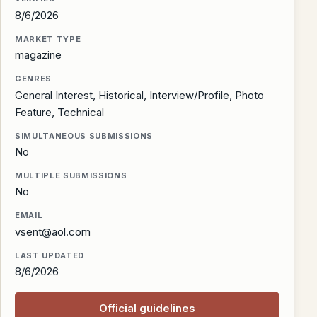
8/6/2026
MARKET TYPE
magazine
GENRES
General Interest, Historical, Interview/Profile, Photo
Feature, Technical
SIMULTANEOUS SUBMISSIONS
No
MULTIPLE SUBMISSIONS
No
EMAIL
vsent@aol.com
LAST UPDATED
8/6/2026
Official guidelines