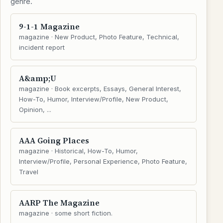
genre.
9-1-1 Magazine
magazine · New Product, Photo Feature, Technical,
incident report
A&amp;U
magazine · Book excerpts, Essays, General Interest,
How-To, Humor, Interview/Profile, New Product,
Opinion, ...
AAA Going Places
magazine · Historical, How-To, Humor,
Interview/Profile, Personal Experience, Photo Feature,
Travel
AARP The Magazine
magazine · some short fiction.