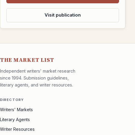
Visit publication
THE MARKET LIST
Independent writers' market research
since 1994. Submission guidelines,
literary agents, and writer resources.
DIRECTORY
Writers' Markets
Literary Agents
Writer Resources