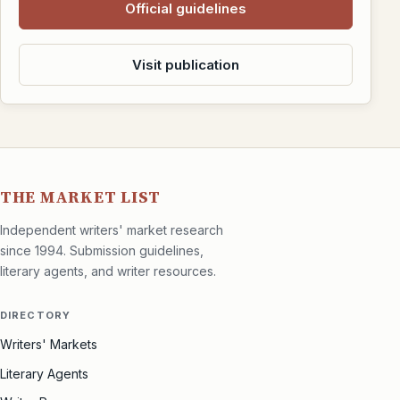
Official guidelines
Visit publication
THE MARKET LIST
Independent writers' market research
since 1994. Submission guidelines,
literary agents, and writer resources.
DIRECTORY
Writers' Markets
Literary Agents