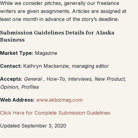
While we consider pitches, generally our freelance
writers are given assignments. Articles are assigned at
least one month in advance of the story’s deadline.
Submission Guidelines Details for Alaska
Business
Market Type:
Magazine
Contact:
Kathryn Mackenzie, managing editor
Accepts
:
General , How-To, Interviews, New Product,
Opinion, Profiles
Web Address:
www.akbizmag.com
Click Here for Complete Submission Guidelines
Updated September 3, 2020