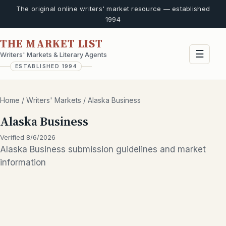
The original online writers' market resource — established
1994
THE MARKET LIST
☰
Writers' Markets & Literary Agents
ESTABLISHED 1994
Home
/
Writers' Markets
/
Alaska Business
Alaska Business
Verified 8/6/2026
Alaska Business submission guidelines and market
information