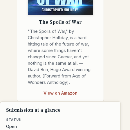
The Spoils of War
"The Spoils of War," by
Christopher Holliday, is a hard-
hitting tale of the future of war,
where some things haven't
changed since Caesar, and yet
nothing is the same at all. --
David Brin, Hugo Award winning
author. (Forward from Age of
Wonders Anthology).
View on Amazon
Submission at a glance
STATUS
Open