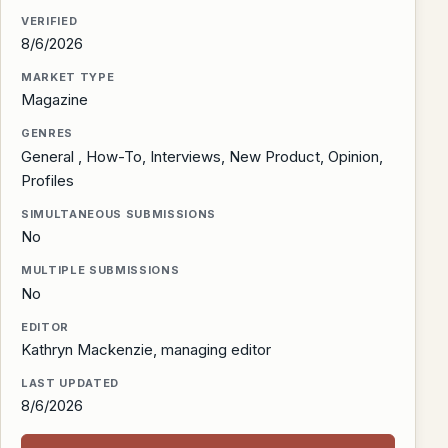
VERIFIED
8/6/2026
MARKET TYPE
Magazine
GENRES
General , How-To, Interviews, New Product, Opinion,
Profiles
SIMULTANEOUS SUBMISSIONS
No
MULTIPLE SUBMISSIONS
No
EDITOR
Kathryn Mackenzie, managing editor
LAST UPDATED
8/6/2026