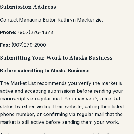
Submission Address
Contact Managing Editor Kathryn Mackenzie.
Phone:
(907)276-4373
Fax:
(907)279-2900
Submitting Your Work to Alaska Business
Before submitting to Alaska Business
The Market List recommends you verify the market is
active and accepting submissions before sending your
manuscript via regular mail. You may verify a market
status by either visiting their website, calling their listed
phone number, or confirming via regular mail that the
market is still active before sending them your work.