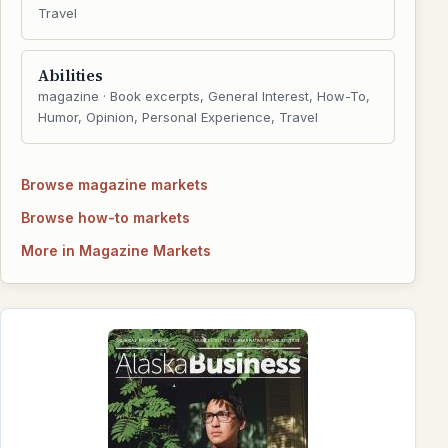
Travel
Abilities
magazine · Book excerpts, General Interest, How-To,
Humor, Opinion, Personal Experience, Travel
Browse magazine markets
Browse how-to markets
More in Magazine Markets