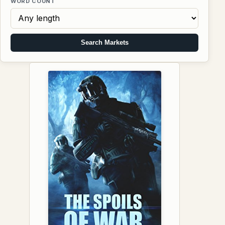
WORD COUNT
Search Markets