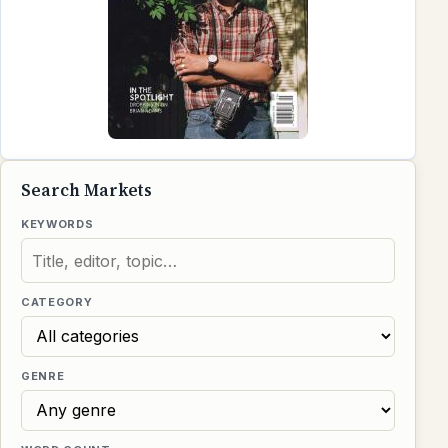
Search Markets
KEYWORDS
CATEGORY
GENRE