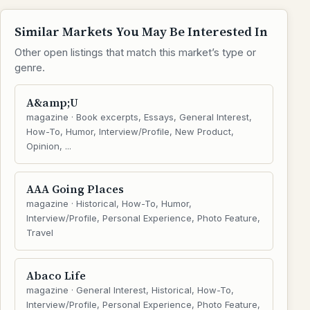
Similar Markets You May Be Interested In
Other open listings that match this market’s type or
genre.
A&amp;U
magazine · Book excerpts, Essays, General Interest,
How-To, Humor, Interview/Profile, New Product,
Opinion, ...
AAA Going Places
magazine · Historical, How-To, Humor,
Interview/Profile, Personal Experience, Photo Feature,
Travel
Abaco Life
magazine · General Interest, Historical, How-To,
Interview/Profile, Personal Experience, Photo Feature,