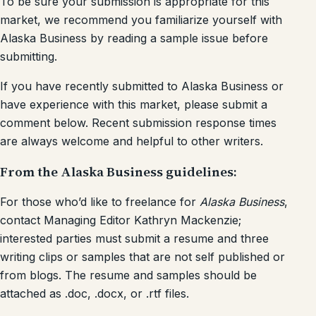
To be sure your submission is appropriate for this
market, we recommend you familiarize yourself with
Alaska Business by reading a sample issue before
submitting.
If you have recently submitted to Alaska Business or
have experience with this market, please submit a
comment below. Recent submission response times
are always welcome and helpful to other writers.
From the Alaska Business guidelines:
For those who’d like to freelance for
Alaska Business
,
contact Managing Editor Kathryn Mackenzie;
interested parties must submit a resume and three
writing clips or samples that are not self published or
from blogs. The resume and samples should be
attached as .doc, .docx, or .rtf files.