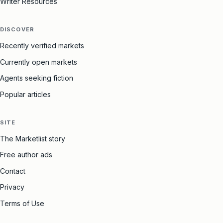
Writer Resources
DISCOVER
Recently verified markets
Currently open markets
Agents seeking fiction
Popular articles
SITE
The Marketlist story
Free author ads
Contact
Privacy
Terms of Use