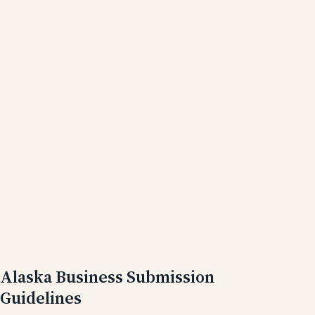
Alaska Business Submission
Guidelines