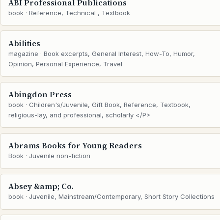
ABI Professional Publications
book · Reference, Technical , Textbook
Abilities
magazine · Book excerpts, General Interest, How-To, Humor,
Opinion, Personal Experience, Travel
Abingdon Press
book · Children's/Juvenile, Gift Book, Reference, Textbook,
religious-lay, and professional, scholarly </P>
Abrams Books for Young Readers
Book · Juvenile non-fiction
Absey &amp; Co.
book · Juvenile, Mainstream/Contemporary, Short Story Collections