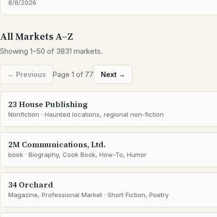
8/8/2026
All Markets A–Z
Showing 1–50 of 3831 markets.
← Previous
Page 1 of 77
Next →
23 House Publishing
Nonfiction · Haunted locations, regional non-fiction
2M Communications, Ltd.
book · Biography, Cook Book, How-To, Humor
34 Orchard
Magazine, Professional Market · Short Fiction, Poetry