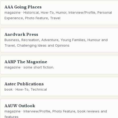
AAA Going Places
magazine · Historical, How-To, Humor, Interview/Profile, Personal
Experience, Photo Feature, Travel
Aardvark Press
Business, Recreation, Adventure, Young Families, Humour and
Travel, Challenging Ideas and Opinions
AARP The Magazine
magazine · some short fiction.
Aatec Publications
book · How-To, Technical
AAUW Outlook
magazine · Interview/Profile, Photo Feature, book reviews and
features