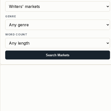
GENRE
WORD COUNT
Search Markets