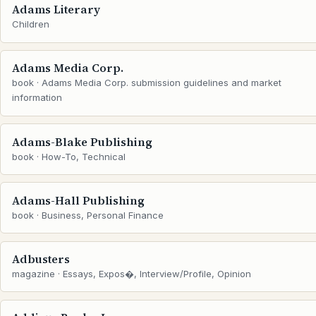
Adams Literary
Children
Adams Media Corp.
book · Adams Media Corp. submission guidelines and market
information
Adams-Blake Publishing
book · How-To, Technical
Adams-Hall Publishing
book · Business, Personal Finance
Adbusters
magazine · Essays, Expos�, Interview/Profile, Opinion