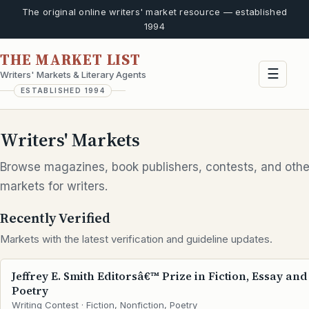
The original online writers' market resource — established
1994
THE MARKET LIST
☰
Writers' Markets & Literary Agents
ESTABLISHED 1994
Writers' Markets
Browse magazines, book publishers, contests, and othe
markets for writers.
Recently Verified
Markets with the latest verification and guideline updates.
Jeffrey E. Smith Editorsâ€™ Prize in Fiction, Essay and
Poetry
Writing Contest · Fiction, Nonfiction, Poetry