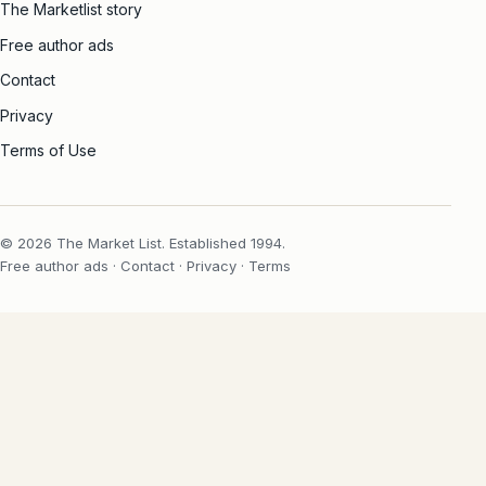
The Marketlist story
Free author ads
Contact
Privacy
Terms of Use
© 2026 The Market List. Established 1994.
Free author ads
·
Contact
·
Privacy
·
Terms