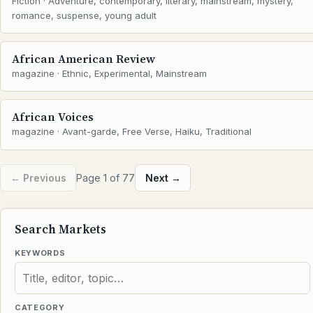
Fiction · Adventure, contemporary, literary, mainstream, mystery,
romance, suspense, young adult
African American Review
magazine · Ethnic, Experimental, Mainstream
African Voices
magazine · Avant-garde, Free Verse, Haiku, Traditional
← Previous
Page 1 of 77
Next →
Search Markets
KEYWORDS
CATEGORY