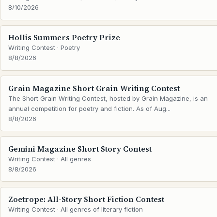
8/10/2026
Hollis Summers Poetry Prize
Writing Contest · Poetry
8/8/2026
Grain Magazine Short Grain Writing Contest
The Short Grain Writing Contest, hosted by Grain Magazine, is an
annual competition for poetry and fiction. As of Aug...
8/8/2026
Gemini Magazine Short Story Contest
Writing Contest · All genres
8/8/2026
Zoetrope: All-Story Short Fiction Contest
Writing Contest · All genres of literary fiction