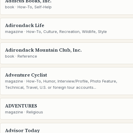
Addicus Books, Inc.
book · How-To, Self-Help
Adirondack Life
magazine · How-To, Culture, Recreation, Wildlife, Style
Adirondack Mountain Club, Inc.
book · Reference
Adventure Cyclist
magazine · How-To, Humor, Interview/Profile, Photo Feature,
Technical, Travel, U.S. or foreign tour accounts...
ADVENTURES
magazine · Religious
Advisor Today