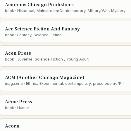
Academy Chicago Publishers
book · Historical, Mainstream/Contemporary, Military/War, Mystery
Ace Science Fiction And Fantasy
book · Fantasy, Science Fiction
Acen Press
book · Juvenile, Science Fiction , Young Adult
ACM (Another Chicago Magazine)
magazine · Ethnic, Experimental, contemporary, prose poem</P>
Acme Press
book · Humor
Acorn