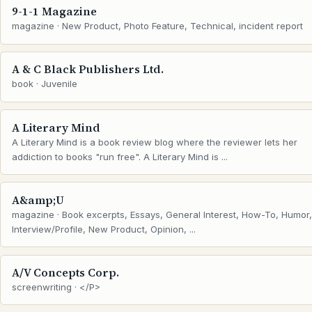
9-1-1 Magazine
magazine · New Product, Photo Feature, Technical, incident report
A & C Black Publishers Ltd.
book · Juvenile
A Literary Mind
A Literary Mind is a book review blog where the reviewer lets her
addiction to books "run free". A Literary Mind is ...
A&amp;U
magazine · Book excerpts, Essays, General Interest, How-To, Humor,
Interview/Profile, New Product, Opinion, ...
A/V Concepts Corp.
screenwriting · </P>