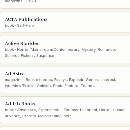
magazine · Haiku
ACTA Publications
book · Self-Help
Active Bladder
book · Horror, Mainstream/Contemporary, Mystery, Romance,
Science Fiction , Suspense
Ad Astra
magazine · Book excerpts, Essays, Expos�, General Interest,
Interview/Profile, Opinion, Photo Feature, Techn...
Ad Lib Books
book · Adventure, Experimental, Fantasy, Historical, Horror, Humor,
Juvenile, Literary, Mainstream/Conte...