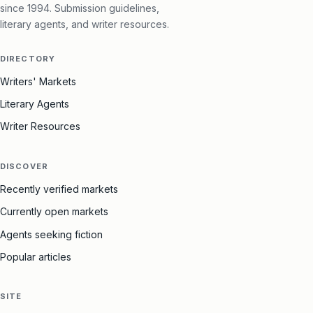
since 1994. Submission guidelines,
literary agents, and writer resources.
DIRECTORY
Writers' Markets
Literary Agents
Writer Resources
DISCOVER
Recently verified markets
Currently open markets
Agents seeking fiction
Popular articles
SITE