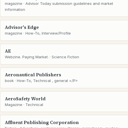
magazine · Advisor Today submission guidelines and market
information
Advisor's Edge
magazine · How-To, Interview/Profile
AE
Webzine. Paying Market. · Science Fiction
Aeronautical Publishers
book · How-To, Technical , general </P>
AeroSafety World
Magazine · Technical
Affluent Publishing Corporation