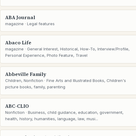
ABA Journal
magazine · Legal features
Abaco Life
magazine · General Interest, Historical, How-To, Interview/Profile,
Personal Experience, Photo Feature, Travel
Abbeville Family
Children, Nonfiction · Fine Arts and Illustrated Books, Children's
picture books, family, parenting
ABC-CLIO
Nonfiction · Business, child guidance, education, government,
health, history, humanities, language, law, musi...