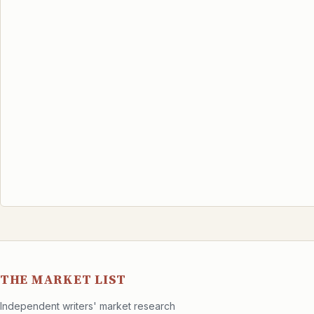
THE MARKET LIST
Independent writers' market research