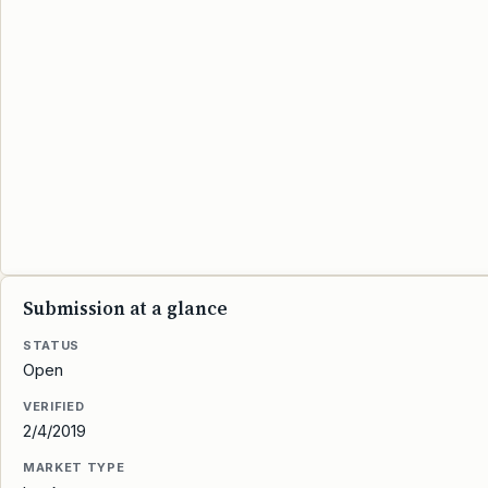
Submission at a glance
STATUS
Open
VERIFIED
2/4/2019
MARKET TYPE