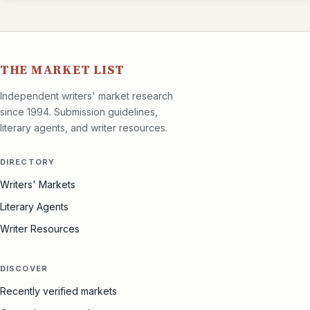
THE MARKET LIST
Independent writers' market research
since 1994. Submission guidelines,
literary agents, and writer resources.
DIRECTORY
Writers' Markets
Literary Agents
Writer Resources
DISCOVER
Recently verified markets