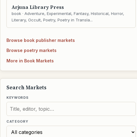
Arjuna Library Press
book · Adventure, Experimental, Fantasy, Historical, Horror,
Literary, Occult, Poetry, Poetry in Transla...
Browse book publisher markets
Browse poetry markets
More in Book Markets
Search Markets
KEYWORDS
CATEGORY