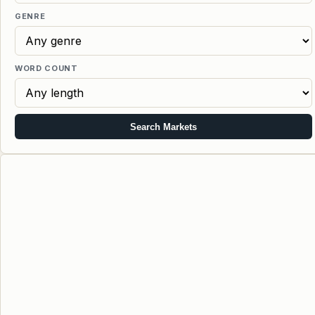
GENRE
WORD COUNT
Search Markets