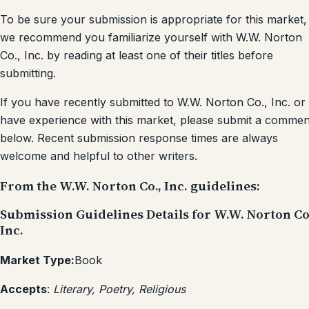
To be sure your submission is appropriate for this market,
we recommend you familiarize yourself with W.W. Norton
Co., Inc. by reading at least one of their titles before
submitting.
If you have recently submitted to W.W. Norton Co., Inc. or
have experience with this market, please submit a commen
below. Recent submission response times are always
welcome and helpful to other writers.
From the W.W. Norton Co., Inc. guidelines:
Submission Guidelines Details for W.W. Norton Co
Inc.
Market Type:
Book
Accepts
:
Literary, Poetry, Religious