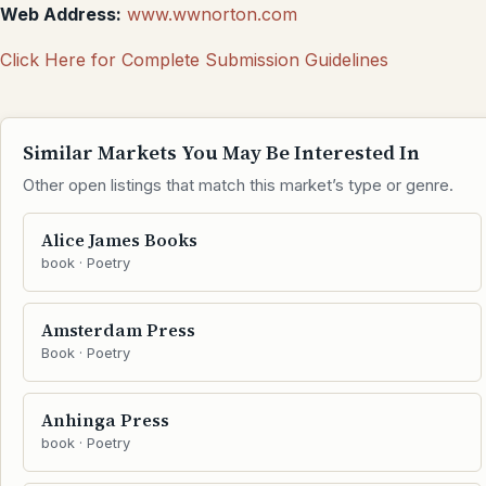
Web Address:
www.wwnorton.com
Click Here for Complete Submission Guidelines
Similar Markets You May Be Interested In
Other open listings that match this market’s type or genre.
Alice James Books
book · Poetry
Amsterdam Press
Book · Poetry
Anhinga Press
book · Poetry