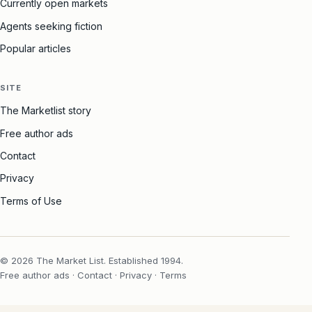
Currently open markets
Agents seeking fiction
Popular articles
SITE
The Marketlist story
Free author ads
Contact
Privacy
Terms of Use
© 2026 The Market List. Established 1994.
Free author ads
·
Contact
·
Privacy
·
Terms