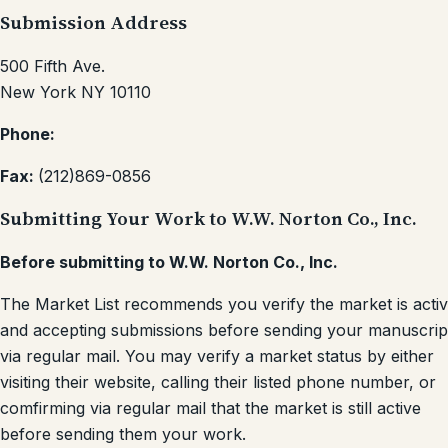
Submission Address
500 Fifth Ave.
New York NY 10110
Phone:
Fax:
(212)869-0856
Submitting Your Work to W.W. Norton Co., Inc.
Before submitting to W.W. Norton Co., Inc.
The Market List recommends you verify the market is acti
and accepting submissions before sending your manuscrip
via regular mail. You may verify a market status by either
visiting their website, calling their listed phone number, or
comfirming via regular mail that the market is still active
before sending them your work.