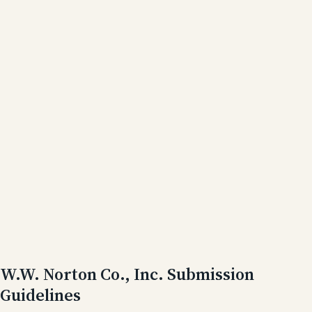
W.W. Norton Co., Inc. Submission
Guidelines