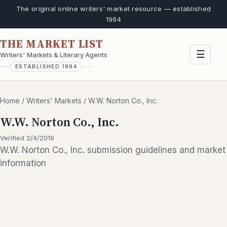
The original online writers' market resource — established
1994
THE MARKET LIST
☰
Writers' Markets & Literary Agents
ESTABLISHED 1994
Home
/
Writers' Markets
/
W.W. Norton Co., Inc.
W.W. Norton Co., Inc.
Verified 2/4/2019
W.W. Norton Co., Inc. submission guidelines and market
information