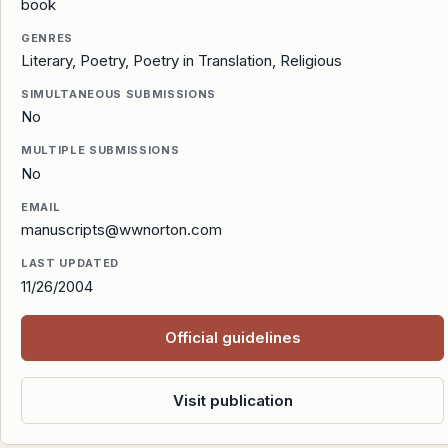
book
GENRES
Literary, Poetry, Poetry in Translation, Religious
SIMULTANEOUS SUBMISSIONS
No
MULTIPLE SUBMISSIONS
No
EMAIL
manuscripts@wwnorton.com
LAST UPDATED
11/26/2004
Official guidelines
Visit publication